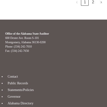
‹
1
2
›
Office of the Alabama State Auditor
600 Dexter Ave. Room S-101
Montgomery, Alabama 36130-0200
Phone: (334) 242-7010
Fax: (334) 242-7650
Contact
Public Records
Statements/Policies
Governor
Alabama Directory