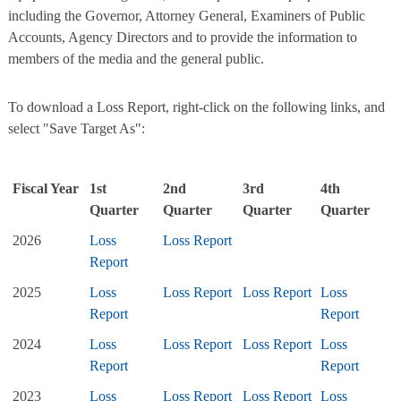
including the Governor, Attorney General, Examiners of Public
Accounts, Agency Directors and to provide the information to
members of the media and the general public.
To download a Loss Report, right-click on the following links, and
select "Save Target As":
Fiscal Year
1st
2nd
3rd
4th
Quarter
Quarter
Quarter
Quarter
2026
Loss
Loss Report
Report
2025
Loss
Loss Report
Loss Report
Loss
Report
Report
2024
Loss
Loss Report
Loss Report
Loss
Report
Report
2023
Loss
Loss Report
Loss Report
Loss