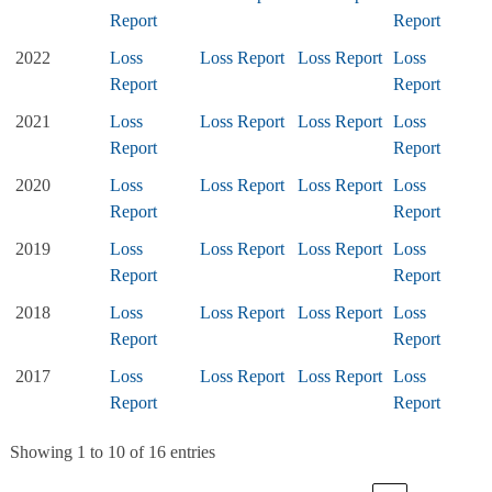
Report
Report
2022
Loss
Loss Report
Loss Report
Loss
Report
Report
2021
Loss
Loss Report
Loss Report
Loss
Report
Report
2020
Loss
Loss Report
Loss Report
Loss
Report
Report
2019
Loss
Loss Report
Loss Report
Loss
Report
Report
2018
Loss
Loss Report
Loss Report
Loss
Report
Report
2017
Loss
Loss Report
Loss Report
Loss
Report
Report
Showing 1 to 10 of 16 entries