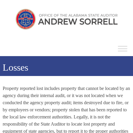
Skip
Alabama
to
State
content
Auditor
Losses
Property reported lost includes property that cannot be located by an
agency during their internal audit, or it was not located when we
conducted the agency property audit; items destroyed due to fire, or
by employees or vendors; property stolen that has been reported to
the local law enforcement authorities. Legally, it is not the
responsibility of the State Auditor to locate lost property and
equipment of state agencies, but to report it to the proper authorities