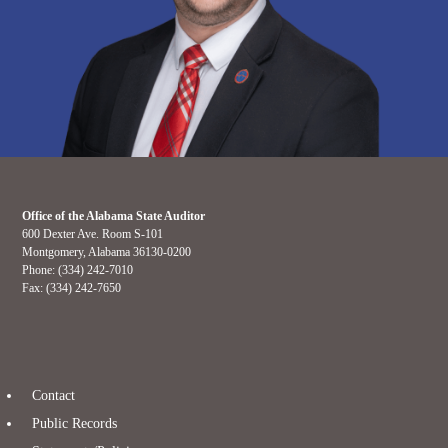
Office of the Alabama State Auditor
600 Dexter Ave. Room S-101
Montgomery, Alabama 36130-0200
Phone: (334) 242-7010
Fax: (334) 242-7650
Contact
Public Records