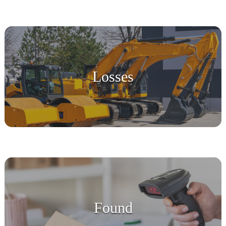
Losses
Found