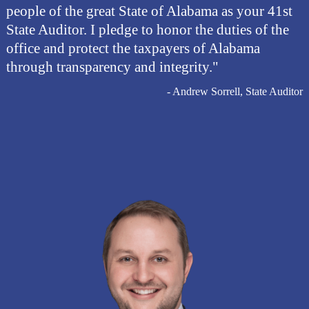
people of the great State of Alabama as your 41st
State Auditor. I pledge to honor the duties of the
office and protect the taxpayers of Alabama
through transparency and integrity."
- Andrew Sorrell, State Auditor