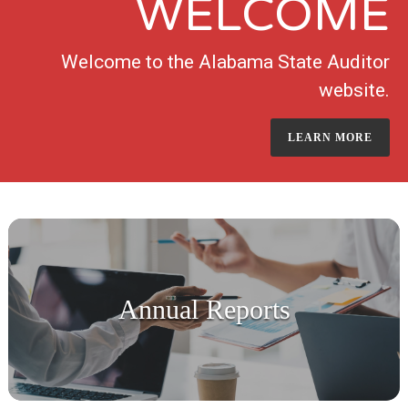
WELCOME
Welcome to the Alabama State Auditor
website.
LEARN MORE
Annual Reports