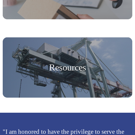
Resources
"I am honored to have the privilege to serve the